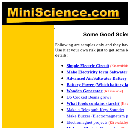
.
Some Good Scien
Following are samples only and they have
Use it at your own risk just to get some i
details:
Simple Electric Circuit
(Kit availabl
Make Electricity form Saltwater
Advanced Air/Saltwater Battery
Battery Power
(Which battery la
Wooden Generator
(Kit available)
Do Cooked Beans grow?
What foods contains starch?
(Kit 
Make a Telegraph Key/ Sounder
Make Buzzer (Electromagnetism pr
Electromagnet projects
(Kit available)