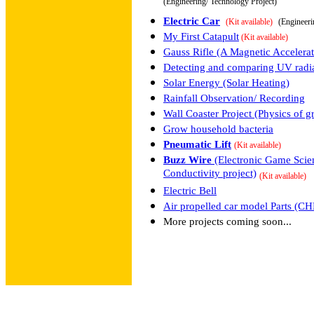
(Engineering/ Technology Project)
Electric Car
(Kit available)
(Engineeri
My First Catapult
(Kit available)
Gauss Rifle (A Magnetic Accelerat
Detecting and comparing UV radia
Solar Energy (Solar Heating)
Rainfall Observation/ Recording
Wall Coaster Project (Physics of g
Grow household bacteria
Pneumatic Lift
(Kit available)
Buzz Wire
(Electronic Game Scien
Conductivity project)
(Kit available)
Electric Bell
Air propelled car model Parts (
More projects coming soon...