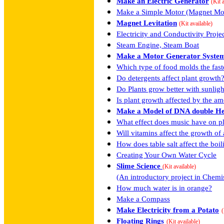
Make an Electric Generator
(Kit 
Make a Simple Motor (Magnet Mo
Magnet Levitation
(Kit available)
Electricity and Conductivity Proje
Steam Engine, Steam Boat
Make a Motor Generator Syste
Which type of food molds the fast
Do detergents affect plant growth
Do Plants grow better with sunlight 
Is plant growth affected by the am
Make a Model of DNA double He
What effect does music have on p
Will vitamins affect the growth of 
How does table salt affect the boi
Creating Your Own Water Cycle
Slime Science
(Kit available)
(An introductory project in Chemi
How much water is in orange?
Make a Compass
Make Electricity from a Potato
(
Floating Rings
(Kit available)