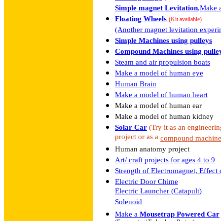
Simple magnet Levitation
,Make a
Floating Wheels
(Kit available)
(Another magnet levitation experi
Simple Machines using pulleys
Compound Machines using pulle
Steam and air propulsion boats
Make a model of human eye
Human Brain
Make a model of human heart
Make a model of human ear
Make a model of human kidney
Solar Car
(Try it as an engineeri
project or as a
compound machin
Human anatomy project
Art/ craft projects for ages 4 to 9
Strength of Electromagnet, Effect 
Electric Door Chime
Electric Launcher (Catapult)
Solenoid
Make a
Mousetrap Powered Car