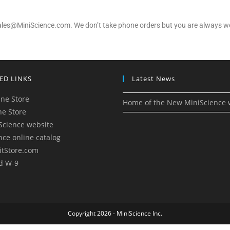
 sales@MiniScience.com. We don’t take phone orders but you are always we
ED LINKS
Latest News
ne Store
Home of the New MiniScience 
ne Store
Science website
nce online catalog
itStore.com
d W-9
Copyright 2026 - MiniScience Inc.