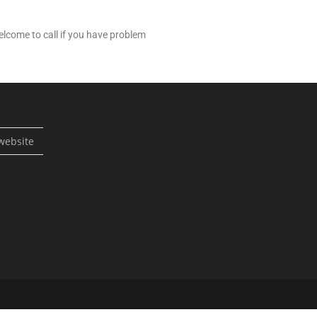
lcome to call if you have problem
website