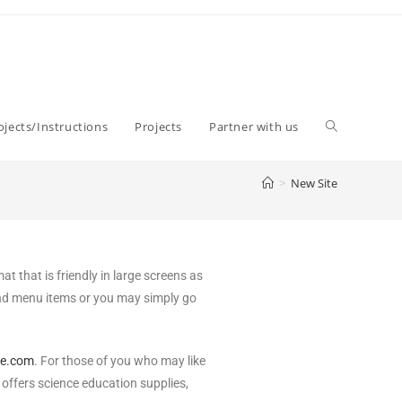
jects/Instructions
Projects
Partner with us
>
New Site
 that is friendly in large screens as
and menu items or you may simply go
ce.com
. For those of you who may like
offers science education supplies,