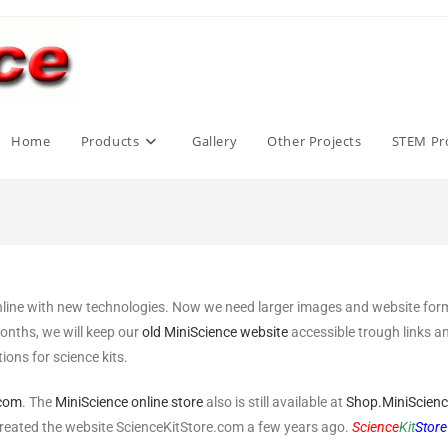
Home
Products
Gallery
Other Projects
STEM Pro
nline with new technologies. Now we need larger images and website format
months, we will keep our
old MiniScience website
accessible trough links 
ons for science kits.
.com
. The
MiniScience online store
also is still available at
Shop.MiniScien
created the website ScienceKitStore.com a few years ago.
Science
Kit
Store