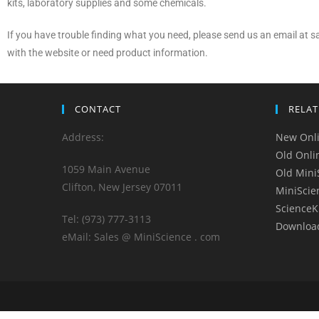
kits, laboratory supplies and some chemicals.
If you have trouble finding what you need, please send us an email at
with the website or need product information.
CONTACT
RELAT
Address:
New Onli
Old Onli
1059 Main Avenue
Old Mini
Clifton, New Jersey 07011
MiniScie
ScienceK
Tel: (973) 777-3113
Downloa
eMail: Sales @ MiniScience . com