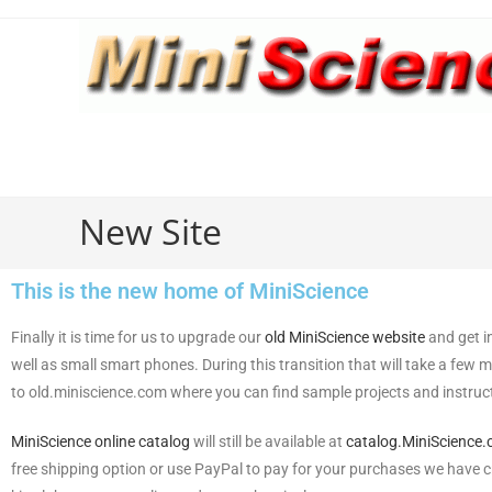
New Site
This is the new home of MiniScience
Finally it is time for us to upgrade our
old MiniScience website
and get i
well as small smart phones. During this transition that will take a few 
to old.miniscience.com where you can find sample projects and instructi
MiniScience online catalog
will still be available at
catalog.MiniScience
free shipping option or use PayPal to pay for your purchases we have 