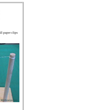
ll paper clips