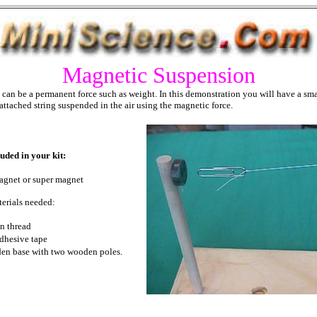
Magnetic Suspension
can be a permanent force such as weight. In this demonstration you will have a sma
 attached string suspended in the air using the magnetic force.
uded in your kit:
agnet or super magnet
erials needed:
n thread
adhesive tape
en base with two wooden poles.