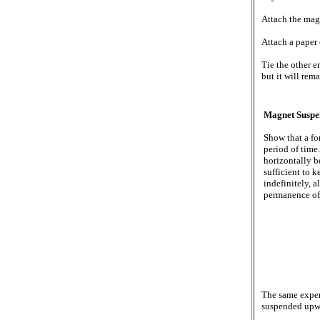
Attach the mag
Attach a paper 
Tie the other e
but it will rem
Magnet Suspe
Show that a fo
period of time
horizontally b
sufficient to 
indefinitely, 
permanence of
The same exper
suspended upw