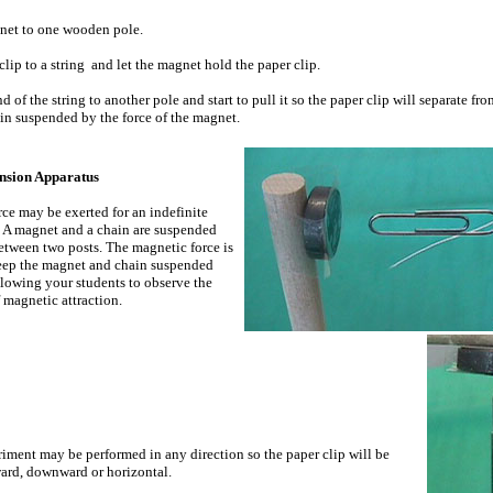
net to one wooden pole.
clip to a string and let the magnet hold the paper clip.
nd of the string to another pole and start to pull it so the paper clip will separate fr
ain suspended by the force of the magnet.
nsion Apparatus
rce may be exerted for an indefinite
. A magnet and a chain are suspended
etween two posts. The magnetic force is
keep the magnet and chain suspended
allowing your students to observe the
 magnetic attraction.
iment may be performed in any direction so the paper clip will be
ard, downward or horizontal.