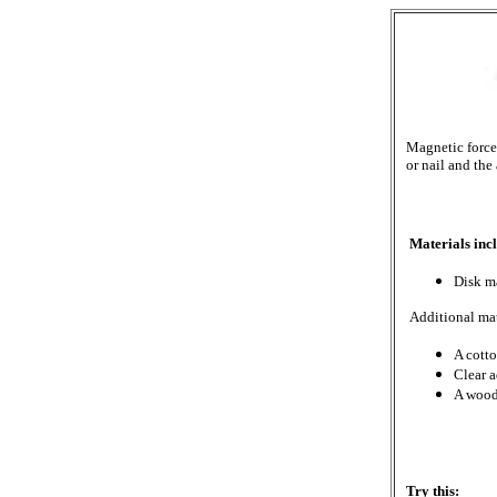
Magnetic force 
or nail and the
Materials incl
Disk m
Additional mat
A cotto
Clear 
A wood
Try this: