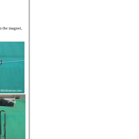
om the magnet,