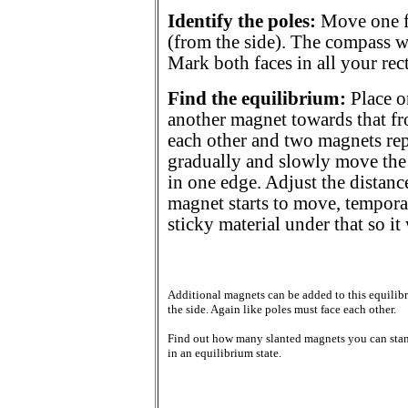
Identify the poles:
Move one fa
(from the side). The compass wi
Mark both faces in all your re
Find the equilibrium:
Place o
another magnet towards that fro
each other and two magnets rep
gradually and slowly move the 
in one edge. Adjust the distance
magnet starts to move, temporar
sticky material under that so it
Additional magnets can be added to this equilib
the side. Again like poles must face each other.
Find out how many slanted magnets you can sta
in an equilibrium state.