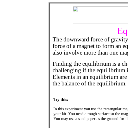
Eq
The downward force of gravity
force of a magnet to form an e
also involve more than one ma
Finding the equilibrium is a c
challenging if the equilibrium
Elements in an equilibrium are 
the balance of the equilibrium.
Try this:
In this experiment you use the rectangular ma
your kit. You need a rough surface so the magn
You may use a sand paper as the ground for t