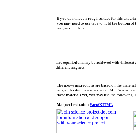
If you don't have a rough surface for this experi
you may need to use tape to hold the bottom of 
magnets in place.
The equilibrium may be achieved with different 
different magnets.
The above instructions are based on the material
magnet levitation science set of MiniScience.co
these materials yet, you may use the following l
Magnet Levitation
Part#KITML