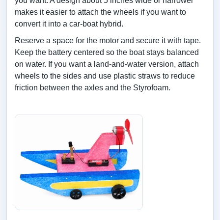
you want. A design about 5 inches wide or narrower
makes it easier to attach the wheels if you want to
convert it into a car-boat hybrid.
Reserve a space for the motor and secure it with tape.
Keep the battery centered so the boat stays balanced
on water. If you want a land-and-water version, attach
wheels to the sides and use plastic straws to reduce
friction between the axles and the Styrofoam.