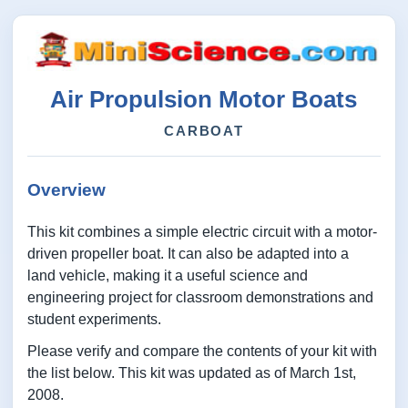
Air Propulsion Motor Boats
CARBOAT
Overview
This kit combines a simple electric circuit with a motor-
driven propeller boat. It can also be adapted into a
land vehicle, making it a useful science and
engineering project for classroom demonstrations and
student experiments.
Please verify and compare the contents of your kit with
the list below. This kit was updated as of March 1st,
2008.