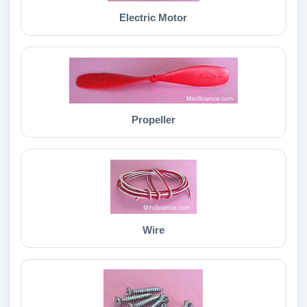
Electric Motor
Propeller
Wire