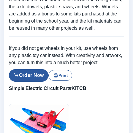
the axle dowels, plastic straws, and wheels. Wheels
are added as a bonus to some kits purchased at the
beginning of the school year, and the kit materials can
be reused in many other projects as well.
If you did not get wheels in your kit, use wheels from
any plastic toy car instead. With creativity and artwork,
you can turn this into a much better project.
Order Now
Print
Simple Electric Circuit Part#KITCB