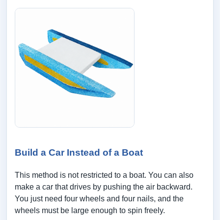
Build a Car Instead of a Boat
This method is not restricted to a boat. You can also
make a car that drives by pushing the air backward.
You just need four wheels and four nails, and the
wheels must be large enough to spin freely.