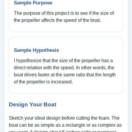
Sample Purpose
The purpose of this project is to see if the size of
the propeller affects the speed of the boat.
Sample Hypothesis
I hypothesize that the size of the propeller has a
direct relation with the speed. In other words, the
boat drives faster at the same ratio that the length
of the propeller is increased.
Design Your Boat
Sketch your ideal design before cutting the foam. The
boat can be as simple as a rectangle or as complex as