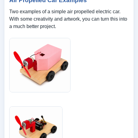
Air Propelled Car Examples
Two examples of a simple air propelled electric car.
With some creativity and artwork, you can turn this into
a much better project.