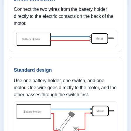
Connect the two wires from the battery holder
directly to the electric contacts on the back of the
motor.
Standard design
Use one battery holder, one switch, and one
motor. One wire goes directly to the motor, and the
other passes through the switch first.