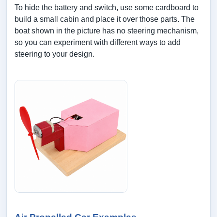
To hide the battery and switch, use some cardboard to
build a small cabin and place it over those parts. The
boat shown in the picture has no steering mechanism,
so you can experiment with different ways to add
steering to your design.