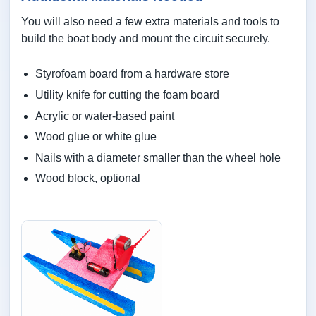
You will also need a few extra materials and tools to
build the boat body and mount the circuit securely.
Styrofoam board from a hardware store
Utility knife for cutting the foam board
Acrylic or water-based paint
Wood glue or white glue
Nails with a diameter smaller than the wheel hole
Wood block, optional