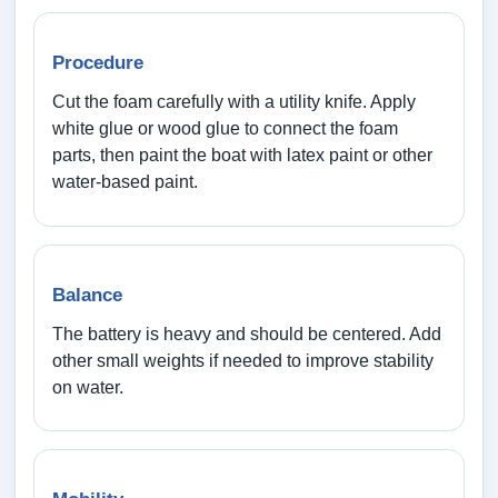
Procedure
Cut the foam carefully with a utility knife. Apply
white glue or wood glue to connect the foam
parts, then paint the boat with latex paint or other
water-based paint.
Balance
The battery is heavy and should be centered. Add
other small weights if needed to improve stability
on water.