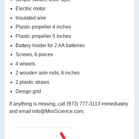
Electric motor
Insulated wire
Plastic propeller 4 inches
Plastic propeller 5 inches
Battery holder for 2 AA batteries
Screws, 6 pieces
4 wheels
2 wooden axle rods, 6 inches
2 plastic straws
Design grid
If anything is missing, call (973) 777-3113 immediately
and email info@MiniScience.com.