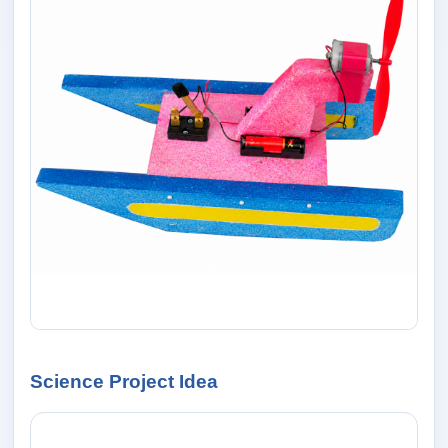
Science Project Idea