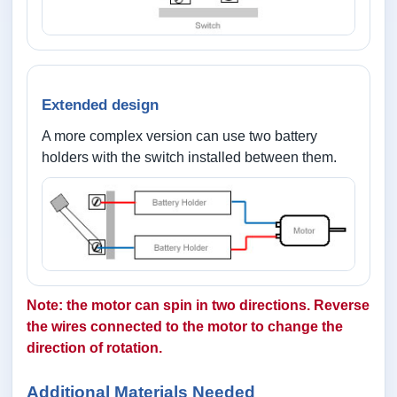
Extended design
A more complex version can use two battery
holders with the switch installed between them.
Note: the motor can spin in two directions. Reverse
the wires connected to the motor to change the
direction of rotation.
Additional Materials Needed