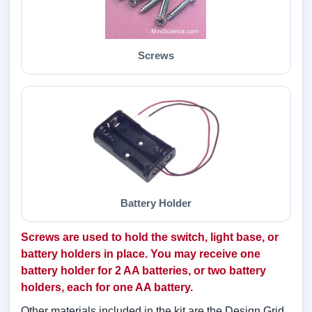
Screws
Battery Holder
Screws are used to hold the switch, light base, or
battery holders in place. You may receive one
battery holder for 2 AA batteries, or two battery
holders, each for one AA battery.
Other materials included in the kit are the Design Grid,