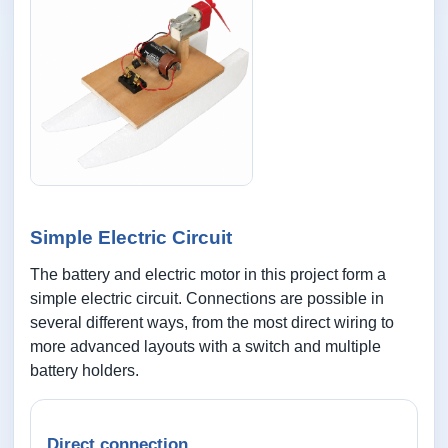
Simple Electric Circuit
The battery and electric motor in this project form a
simple electric circuit. Connections are possible in
several different ways, from the most direct wiring to
more advanced layouts with a switch and multiple
battery holders.
Direct connection