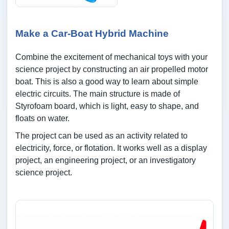
Make a Car-Boat Hybrid Machine
Combine the excitement of mechanical toys with your
science project by constructing an air propelled motor
boat. This is also a good way to learn about simple
electric circuits. The main structure is made of
Styrofoam board, which is light, easy to shape, and
floats on water.
The project can be used as an activity related to
electricity, force, or flotation. It works well as a display
project, an engineering project, or an investigatory
science project.