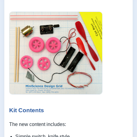
Kit Contents
The new content includes:
Simple switch, knife style