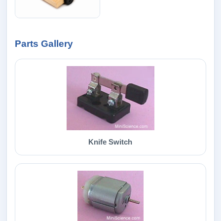
Parts Gallery
Knife Switch