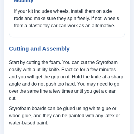
Mobility
If your kit includes wheels, install them on axle
rods and make sure they spin freely. If not, wheels
from a plastic toy car can work as an alternative.
Cutting and Assembly
Start by cutting the foam. You can cut the Styrofoam
easily with a utility knife. Practice for a few minutes
and you will get the grip on it. Hold the knife at a sharp
angle and do not push too hard. You may need to go
over the same line a few times until you get a clean
cut.
Styrofoam boards can be glued using white glue or
wood glue, and they can be painted with any latex or
water-based paint.