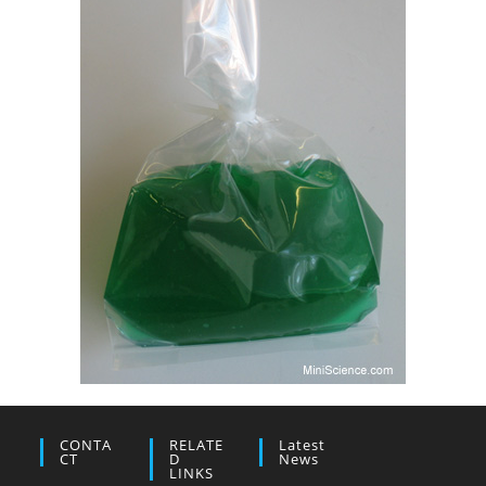
CONTA
RELATE
Latest
CT
D
News
LINKS