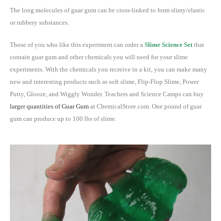
The long molecules of guar gum can be cross-linked to form slimy/elastic
or rubbery substances.
Those of you who like this experiment can order a
Slime Science Set
that
contain guar gum and other chemicals you will need for your slime
experiments. With the chemicals you recreive in a kit, you can make many
new and interesting products such as soft slime, Flip-Flop Slime, Power
Putty, Glooze, and Wiggly Wonder. Teachers and Science Camps can buy
larger quantities of Guar Gum
at ChemicalStore.com. One pound of guar
gum can produce up to 100 lbs of slime.