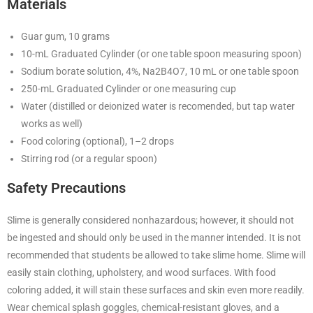
Materials
Guar gum, 10 grams
10-mL Graduated Cylinder (or one table spoon measuring spoon)
Sodium borate solution, 4%, Na2B4O7, 10 mL or one table spoon
250-mL Graduated Cylinder or one measuring cup
Water (distilled or deionized water is recomended, but tap water
works as well)
Food coloring (optional), 1–2 drops
Stirring rod (or a regular spoon)
Safety Precautions
Slime is generally considered nonhazardous; however, it should not
be ingested and should only be used in the manner intended. It is not
recommended that students be allowed to take slime home. Slime will
easily stain clothing, upholstery, and wood surfaces. With food
coloring added, it will stain these surfaces and skin even more readily.
Wear chemical splash goggles, chemical-resistant gloves, and a