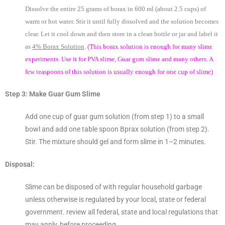
Dissolve the entire 25 grams of borax in 600 ml (about 2.5 cups) of
warm or hot water. Stir it until fully dissolved and the solution becomes
clear. Let it cool down and then store in a clean bottle or jar and label it
as
4% Borax Solution
.
(This borax solution is enough for many slime
experiments. Use it for PVA slime, Guar gum slime and many others. A
few teaspoons of this solution is usually enough for one cup of slime)
Step 3: Make Guar Gum Slime
Add one cup of guar gum solution (from step 1) to a small
bowl and add one table spoon Bprax solution (from step 2).
Stir. The mixture should gel and form slime in 1–2 minutes.
Disposal:
Slime can be disposed of with regular household garbage
unless otherwise is regulated by your local, state or federal
government. review all federal, state and local regulations that
may apply, before proceeding.