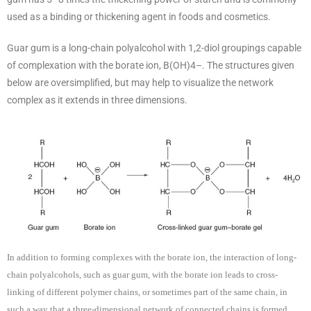
used as a binding or thickening agent in foods and cosmetics.
Guar gum is a long-chain polyalcohol with 1,2-diol groupings capable
of complexation with the borate ion, B(OH)4–. The structures given
below are oversimplified, but may help to visualize the network
complex as it extends in three dimensions.
In addition to forming complexes with the borate ion, the interaction of long-
chain polyalcohols, such as guar gum, with the borate ion leads to cross-
linking of different polymer chains, or sometimes part of the same chain, in
such a way that a three-dimensional network of connected chains is formed.