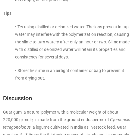
Tips
• Try using distilled or deionized water. The ions present in tap
water may interfere with the polymerization reaction, causing
the slime to turn watery after only an hour or two. Slime made
with distilled or deionized water will retain its properties and
consistency for several days.
• Store the slime in an airtight container or bag to prevent it
from drying out.
Discussion
Guar gum, a natural polymer with a molecular weight of about
220,000 g/mole, is made from the ground endosperms of
Cyamopsis
tetragonolobus,
a legume cultivated in India as livestock feed. Guar
gum has 5–8 times the thickening power of starch and is commonly