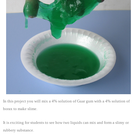
In this project you will mix a 4% solution of Guar gum with a 4% solution of
borax to make slime.
It is exciting for students to see how two liquids can mix and form a slimy or
rubbery substance.