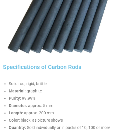
Specifications of Carbon Rods
Solid rod, rigid, brittle
Material:
graphite
Purity:
99.99%
Diameter:
approx. 5 mm
Length:
approx. 200 mm
Color:
black, as picture shows
Quantity:
Sold individually or in packs of 10, 100 or more