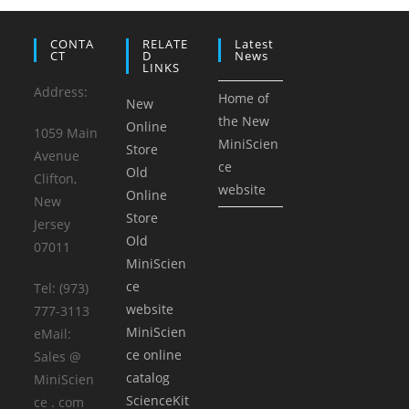
CONTA
RELATE
Latest
CT
D
News
LINKS
Address:
Home of
New
the New
Online
1059 Main
MiniScien
Store
Avenue
ce
Old
Clifton,
website
Online
New
Store
Jersey
Old
07011
MiniScien
ce
Tel: (973)
website
777-3113
MiniScien
eMail:
ce online
Sales @
catalog
MiniScien
ScienceKit
ce . com