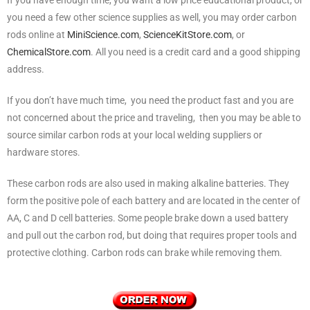
you need a few other science supplies as well, you may order carbon
rods online at
MiniScience.com
,
ScienceKitStore.com
, or
ChemicalStore.com
. All you need is a credit card and a good shipping
address.
If you don’t have much time, you need the product fast and you are
not concerned about the price and traveling, then you may be able to
source similar carbon rods at your local welding suppliers or
hardware stores.
These carbon rods are also used in making alkaline batteries. They
form the positive pole of each battery and are located in the center of
AA, C and D cell batteries. Some people brake down a used battery
and pull out the carbon rod, but doing that requires proper tools and
protective clothing. Carbon rods can brake while removing them.