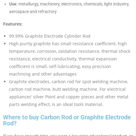
Use:
metallurgy, machinery, electronics, chemicals, light industry,
aerospace and refractory
Features:
99.99% Graphite Electrode Cylinder Rod
High-purity graphite has small resistance coefficient, high
temperature, corrosion, oxidation resistance, thermal shock
resistance, electrical conductivity, thermal expansion
coefficient is small, self-lubricating, easy precision
machining and other advantages
Graphite electrodes, carbon rod for spot welding machine,
carbon rod machine, butt welding machine. For electrical
appliances’ silver Point and copper pieces and other metal
parts welding effect, is an ideal tools material.
Where to buy Carbon Rod or Graphite Electrode
Rod?
If you have enough time, you want a low price educational product, or