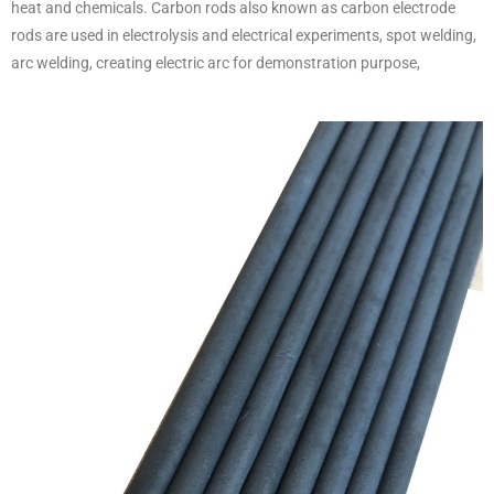
heat and chemicals. Carbon rods also known as carbon electrode
rods are used in electrolysis and electrical experiments, spot welding,
arc welding, creating electric arc for demonstration purpose,