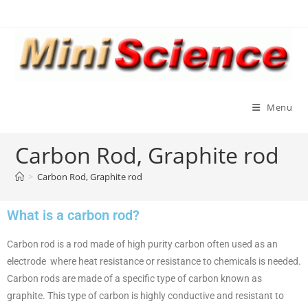
Menu
Carbon Rod, Graphite rod
>
Carbon Rod, Graphite rod
What is a carbon rod?
Carbon rod is a rod made of high purity carbon often used as an
electrode where heat resistance or resistance to chemicals is needed.
Carbon rods are made of a specific type of carbon known as
graphite. This type of carbon is highly conductive and resistant to