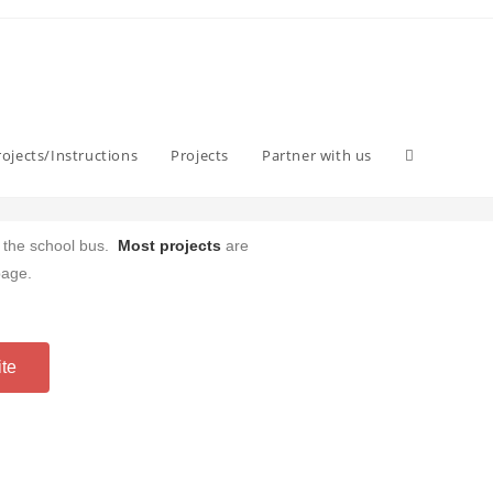
ojects/Instructions
Projects
Partner with us
w the school bus.
Most projects
are
page.
ite