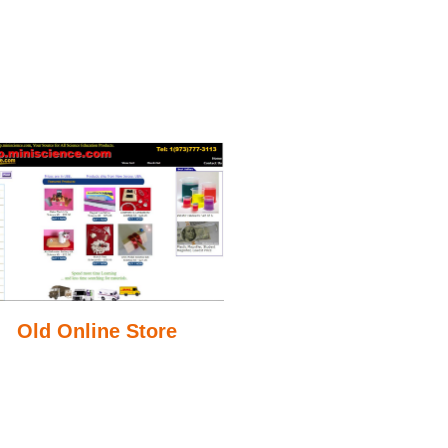
Old Online Store