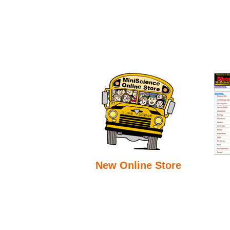
New Online Store