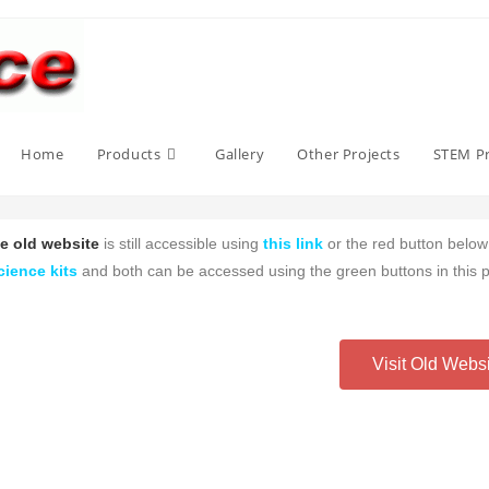
Home
Products
Gallery
Other Projects
STEM Pr
e old website
is still accessible using
this link
or the red button belo
cience kits
and both can be accessed using the green buttons in this 
Visit Old Webs