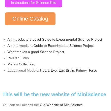
Instructions for Science Kits
Online Catalog
An Introductory Level Guide to Experimental Science Project
An Intermediate Guide to Experimental Science Project
What makes a good Science Project
Related Links
Metals Collection
,
Educational Models:
Heart
,
Eye
,
Ear
,
Brain
,
Kidney
,
Torso
This will be the new website of MiniScience
You can still access the
Old Website of MiniScience
.