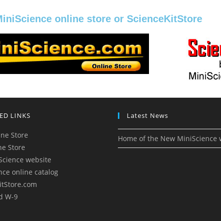
MiniScience online store or ScienceKitStore
ED LINKS
Latest News
ne Store
Home of the New MiniScience 
ne Store
Science website
nce online catalog
itStore.com
d W-9