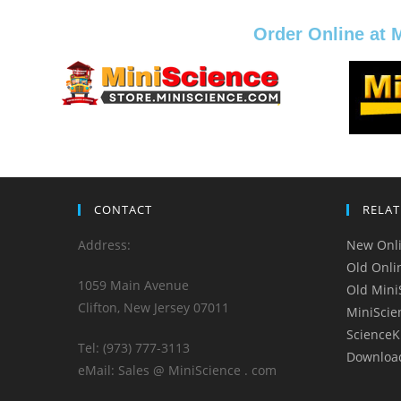
Order Online at 
CONTACT
RELAT
Address:
New Onli
Old Onli
1059 Main Avenue
Old Mini
Clifton, New Jersey 07011
MiniScie
ScienceK
Tel: (973) 777-3113
Downloa
eMail: Sales @ MiniScience . com