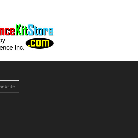
website