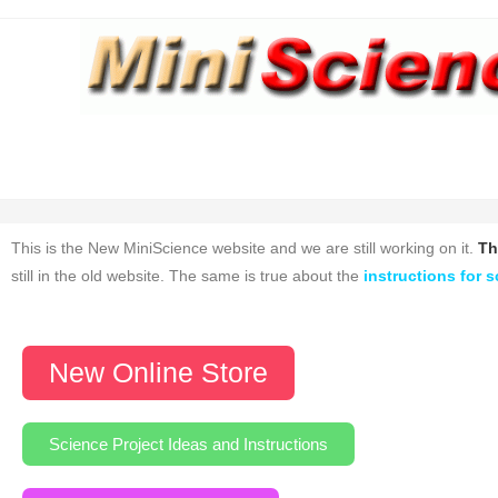
This is the New MiniScience website and we are still working on it.
Th
still in the old website. The same is true about the
instructions for s
New Online Store
Science Project Ideas and Instructions